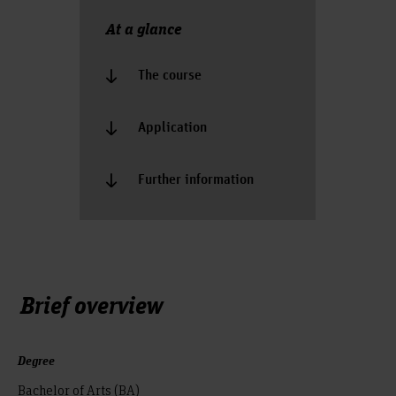
At a glance
The course
Application
Further information
Brief overview
Degree
Bachelor of Arts (BA)