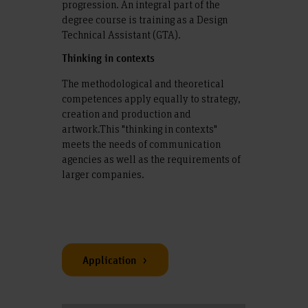
progression. An integral part of the
degree course is training as a Design
Technical Assistant (GTA).
Thinking in contexts
The methodological and theoretical
competences apply equally to strategy,
creation and production and
artwork.This "thinking in contexts"
meets the needs of communication
agencies as well as the requirements of
larger companies.
Application