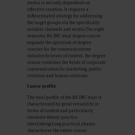
media is not only dependent on
effective creation. It requires a
differentiated strategy for addressing
the target groups via the specifically
suitable channels and media.The eight-
semester BA IMC dual degree course
expands the spectrum of degree
courses for the communications
industry:In terms of content, the degree
course combines the fields of corporate
communication for marketing, public
relations and human relations.
Course profile
The dual profile of the BA IMC dual is
characterised by great versatility in
terms of content and particularly
intensive theory-practice
interlinking:Long practical phases
characterise the entire course