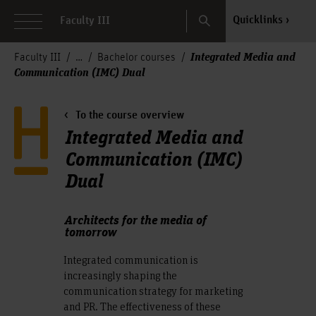
Search
Quicklinks
Faculty III
Integrated Media and
Faculty III
Bachelor courses
Communication (IMC) Dual
To the course overview
Integrated Media and
Communication (IMC)
Dual
Architects for the media of
tomorrow
Integrated communication is
increasingly shaping the
communication strategy for marketing
and PR. The effectiveness of these