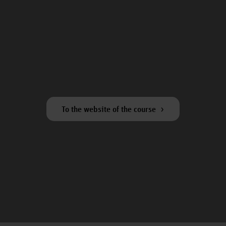
To the website of the course