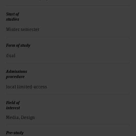
Start of
studies
Winter semester
Form of study
dual
Admissions
procedure
local limited-access
Field of
interest
Media, Design
Pre-study