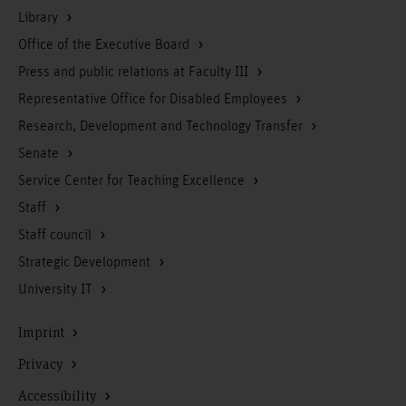
Library
Office of the Executive Board
Press and public relations at Faculty III
Representative Office for Disabled Employees
Research, Development and Technology Transfer
Senate
Service Center for Teaching Excellence
Staff
Staff council
Strategic Development
University IT
Imprint
Privacy
Accessibility