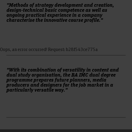
agency. The sixth and seventh semesters offer a nine-month
"Methods of strategy development and creation,
design-technical basic competence as well as
internship and impart theories and methods in
ongoing practical experience in a company
communication science. The eighth semester is devoted to
characterise the innovative course profile."
the bachelor project, which is carried out in conjunction with
an internship phase. The internship phases are accompanied
by and reflected in seminars at Hanover University of
Applied Sciences and Arts.
Oops, an error occurred! Request: b28f543ce775a
"With its combination of versatility in content and
dual study organisation, the BA IMC dual degree
programme prepares future planners, media
producers and designers for the job market in a
particularly versatile way."