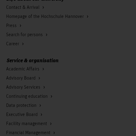
Contact & Arrival
Homepage of the Hochschule Hannover
Press
Search for persons
Career
Service & organisation
Academic Affairs
Advisory Board
Advisory Services
Continuing education
Data protection
Executive Board
Facility management
Financial Management