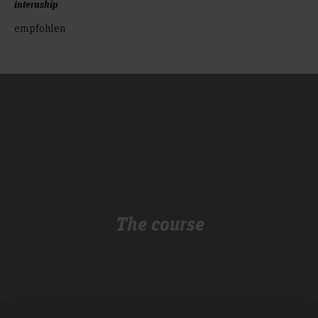
internship
empfohlen
The course