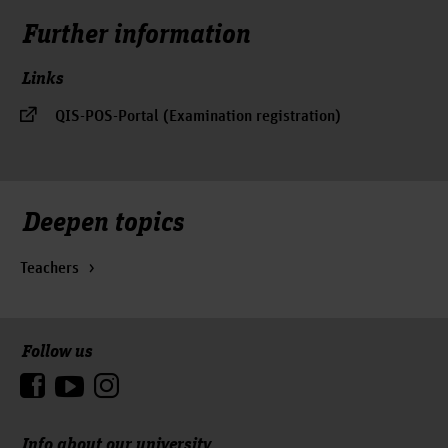
Further information
Links
QIS-POS-Portal (Examination registration)
Deepen topics
Teachers
Follow us
To the top
Info about our university