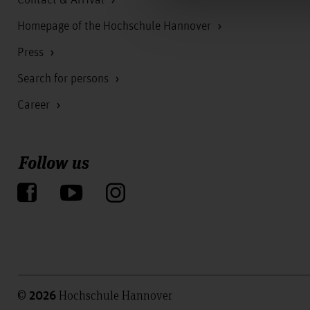
Homepage of the Hochschule Hannover
Press
Search for persons
Career
Follow us
©
Hochschule Hannover
2026