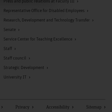
Press and public relations at Faculty III
Representative Office for Disabled Employees
Research, Development and Technology Transfer
Senate
Service Center for Teaching Excellence
Staff
Staff council
Strategic Development
University IT
Privacy
Accessibility
Sitemap