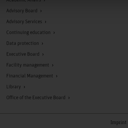
Advisory Board
Advisory Services
Continuing education
Data protection
Executive Board
Facility management
Financial Management
Library
Office of the Executive Board
Imprint