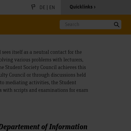
|
Quicklinks
DE
EN
Search
sees itself as a neutral contact for the
solving various problems with lecturers,
he Student Society Council achieves this
lty Council or through discussions held
 to mediating activities, the Student
ts with scripts and examinations for exam
 Departement of Information