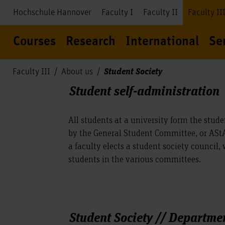
Hochschule Hannover
Faculty I
Faculty II
Faculty II
Courses
Research
International
Se
Student Society
Faculty III
About us
Student self-administration
All students at a university form the stude
by the General Student Committee, or AStA
a faculty elects a student society council,
students in the various committees.
Student Society // Departmen