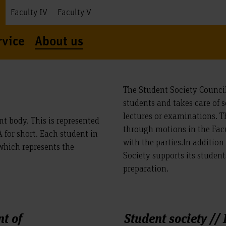
I
Faculty IV
Faculty V
rvice
About us
The Student Society Council 
students and takes care of 
lectures or examinations. T
nt body. This is represented
through motions in the Facu
 for short. Each student in
with the parties.In addition
 which represents the
Society supports its studen
preparation.
t of
Student society //