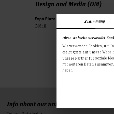
Design and Media (DM)
Expo Plaza 2, 30539 Hanover
Zustimmung
E-Mail:
Diese Webseite verwendet Coo
Wir verwenden Cookies, um Inh
die Zugriffe auf unsere Websi
unsere Partner für soziale Me
mit weiteren Daten zusammen, 
haben.
Info about our university
Contact & Arrival