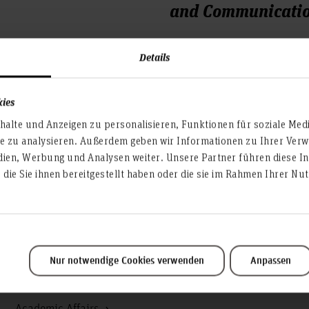
and Communicatio
Expo Plaza 12
Details
30539 Hanover
Room 2E.2.13 im 2.OG
kies
Phone: +49 (0)511 9296 -
alte und Anzeigen zu personalisieren, Funktionen für soziale Med
EMail: fsr-ik(at)asta.hs-han
te zu analysieren. Außerdem geben wir Informationen zu Ihrer Ve
dien, Werbung und Analysen weiter. Unsere Partner führen diese I
In addition, the FSR is also
die Sie ihnen bereitgestellt haben oder die sie im Rahmen Ihrer N
https://www.facebook.
Nur notwendige Cookies verwenden
Anpassen
Service & organisation
Academic Affairs