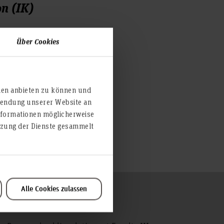
n (IK)
Über Cookies
 2418
ien anbieten zu können und
nover.de
rwendung unserer Website an
nformationen möglicherweise
 very active on Facebook:
utzung der Dienste gesammelt
com/fachschaft.ik
Alle Cookies zulassen
To the top