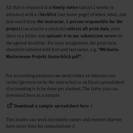
All that is required is
(about 2 weeks in
a timely notice
advance) with a C
(see home page) of when, what, and
hecklist
how much from
A
the instructor.
person responsible for the
(can also be a student)
, puts
project
collects all print data
them in a folder and
by
uploads it to our submission server
the agreed deadline. For easy assignment, the print data
should be labeled with first and last name, e.g.
"Michaela-
Mustermann-Projekt-Unsterblich.pdf".
For accounting purposes we need either an internal cost
center (given to us by the instructor) or an Excel spreadsheet
if accounting is to be done per student. The latter you can
download here as a sample
Download a sample spreadsheet here
This makes our work incredibly easier and ensures that we
have more time for consultations ;)