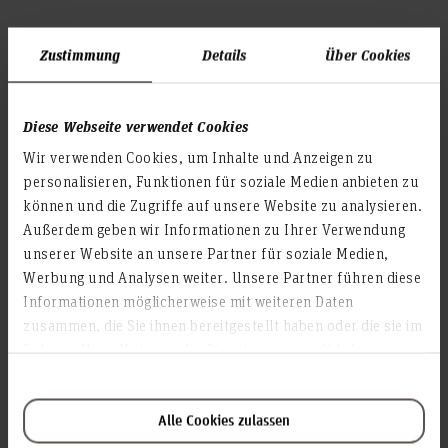
Large printer (water-based ink)
Zustimmung
Details
Über Cookies
We print with
on paper. These prints are
water based ink
suitable
for indoor purpose only.
Diese Webseite verwendet Cookies
Wir verwenden Cookies, um Inhalte und Anzeigen zu
Costs
Software is used to calculate the paper and ink consumption
personalisieren, Funktionen für soziale Medien anbieten zu
afterwards. So we cannot make any statements about this in
können und die Zugriffe auf unsere Website zu analysieren.
advance. We produce at cost price.
Außerdem geben wir Informationen zu Ihrer Verwendung
unserer Website an unsere Partner für soziale Medien,
Maximum width
Werbung und Analysen weiter. Unsere Partner führen diese
90 cm x approx. 5 m length (in one piece)
Informationen möglicherweise mit weiteren Daten
File request
zusammen, die Sie ihnen bereitgestellt haben oder die sie im
- Single page PDF
Rahmen Ihrer Nutzung der Dienste gesammelt haben.
- ISO Coated v2 300%
- PDF-X3 > with applied
for easier trimming
outline,
or
Alle Cookies zulassen
> with crop marks + 3 mm bleed e.g. for mounting on