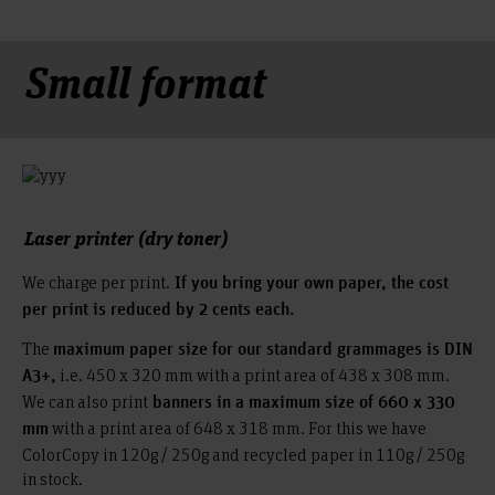
Small format
Laser printer (dry toner)
We charge per print.
If you bring your own paper, the cost
per print is reduced by 2 cents each.
The
maximum paper size for our standard grammages is DIN
i.e. 450 x 320 mm with a print area of 438 x 308 mm.
A3+,
We can also print
banners in a maximum size of 660 x 330
with a print area of 648 x 318 mm. For this we have
mm
ColorCopy in 120g / 250g and recycled paper in 110g / 250g
in stock.