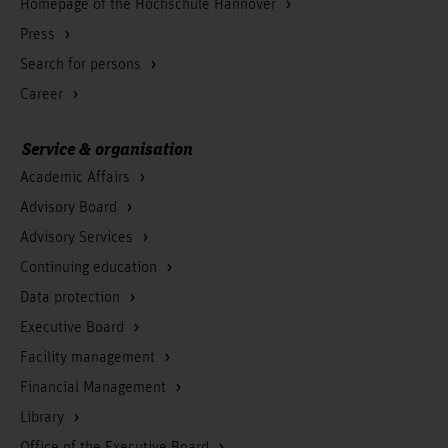
Homepage of the Hochschule Hannover
Press
Search for persons
Career
Service & organisation
Academic Affairs
Advisory Board
Advisory Services
Continuing education
Data protection
Executive Board
Facility management
Financial Management
Library