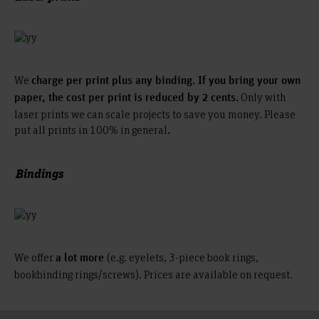
We
charge per print plus any binding. If you bring your own
Only with
paper, the cost per print is reduced by 2 cents.
laser prints we can scale projects to save you money. Please
put all prints in 100% in general
.
Bindings
We offer
(e.g. eyelets, 3-piece book rings,
a lot more
bookbinding rings/screws). Prices are available on request.