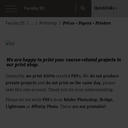
Search
Quicklinks
Faculty III
Prices - Papers - Printers
Faculty III
Printshop
We are happy to print your course-related projects in
our print shop.
Generally,
created
We
we print 100%
PDFs.
do not produce
and
please
private projects
do not print on the same day,
take this into account. Thank you for your understanding.
Please do not write
from
PDFs
Adobe Photoshop, Bridge,
or
These
Lightroom
Affinity Photo.
are
not printable!