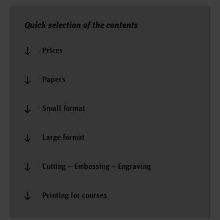
Quick selection of the contents
Prices
Papers
Small format
Large format
Cutting – Embossing – Engraving
Printing for courses