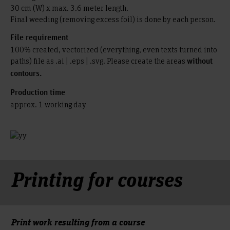
30 cm (W) x max. 3.6 meter length.
Final weeding (removing excess foil) is done by each person.
File requirement
100% created, vectorized (everything, even texts turned into
paths) file as .ai | .eps | .svg. Please create the areas
without
contours.
Production time
approx. 1 working day
Printing for courses
Print work resulting from a course