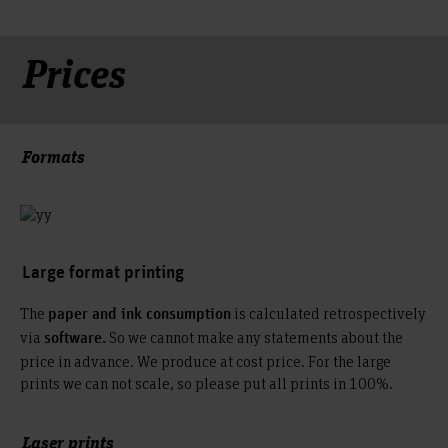
Prices
Formats
Large format printing
The
is calculated retrospectively
paper and ink consumption
via
So we cannot make any statements about the
software.
price in advance. We produce at cost price. For the large
prints we can not scale, so please put all prints in 100%.
Laser prints