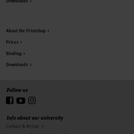
Downloads
About the Printshop
Prices
Binding
Downloads
Follow us
To the top
Info about our university
Contact & Arrival