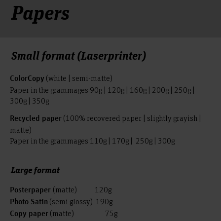
Papers
Small format (Laserprinter)
(white | semi-matte)
ColorCopy
Paper in the grammages 90g | 120g | 160g | 200g | 250g |
300g | 350g
(100% recovered paper | slightly grayish |
Recycled paper
matte)
Paper in the grammages 110g | 170g | 250g | 300g
Large format
(matte) 120g
Posterpaper
(semi glossy) 190g
Photo Satin
(matte) 75g
Copy paper