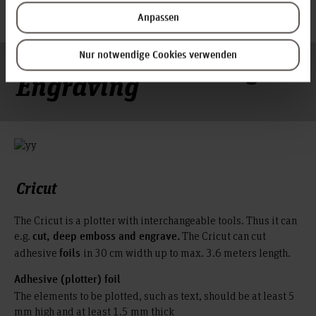
cardboard
Anpassen
Cutting – Embossing –
Nur notwendige Cookies verwenden
Engraving
Cricut
The Cricut is a plotter with interchangeable tools. Thus it can
e.g.
The Cricut can cut
cut, deep emboss and engrave.
adhesive
in 30 cm width up to max. 3.6 meters length.
foils
Adhesive (plotter) foil
The elements to be plotted, such as text, should be at least 5
mm high and at least 1.5 mm thick