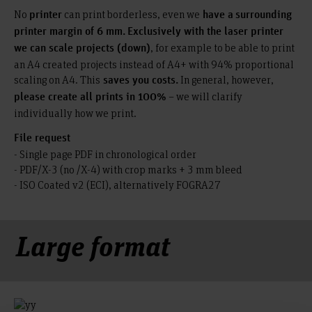
No
can print borderless, even we
printer
have a
surrounding
printer margin of 6 mm.
Exclusively with the laser printer
, for example to be able to print
we can scale projects (down)
an A4 created projects instead of A4+ with 94% proportional
scaling on A4. This
In general, however,
saves you costs.
– we will clarify
please create all prints in 100%
individually how we print.
File request
- Single page PDF in chronological order
- PDF/X-3 (no /X-4) with crop marks + 3 mm bleed
- ISO Coated v2 (ECI), alternatively FOGRA27
Large format