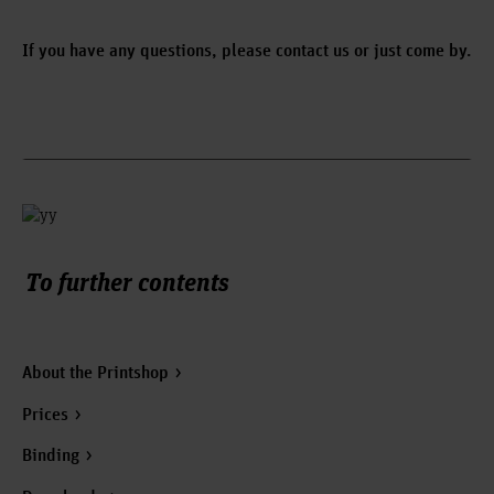
If you have any questions, please contact us or just come by.
To further contents
About the Printshop
Prices
Binding