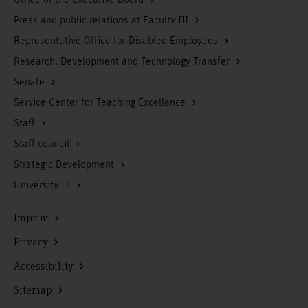
Office of the Executive Board
Press and public relations at Faculty III
Representative Office for Disabled Employees
Research, Development and Technology Transfer
Senate
Service Center for Teaching Excellence
Staff
Staff council
Strategic Development
University IT
Imprint
Privacy
Accessibility
Sitemap