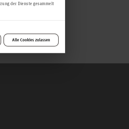
utzung der Dienste gesammelt
Alle Cookies zulassen