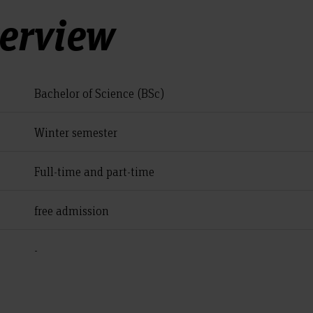
verview
Bachelor of Science (BSc)
Winter semester
Full-time and part-time
free admission
-