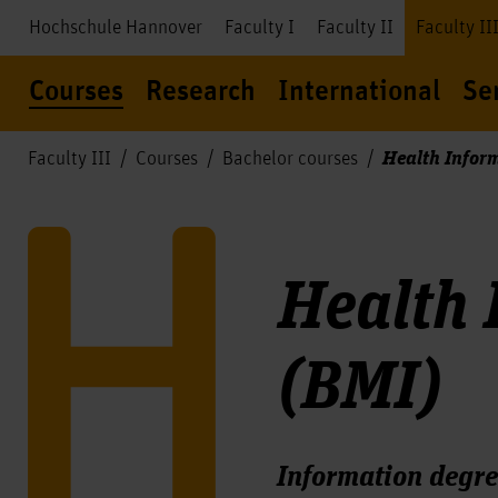
Hochschule Hannover
Faculty I
Faculty II
Faculty II
Courses
Research
International
Se
Health Infor
Faculty III
Courses
Bachelor courses
Health
(BMI)
Information degre