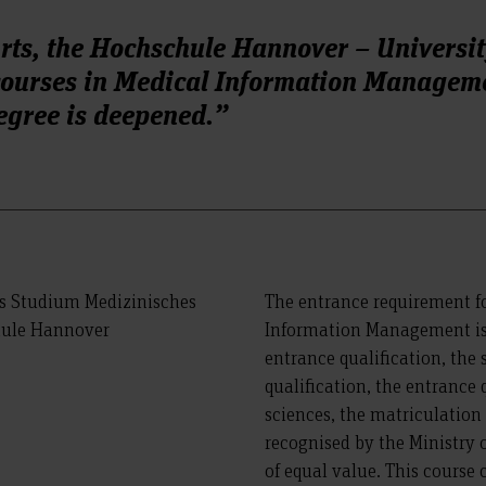
Arts, the Hochschule Hannover – Universit
 courses in Medical Information Managem
egree is deepened.”
The entrance requirement fo
Information Management is 
entrance qualification, the 
qualification, the entrance q
sciences, the matriculation
recognised by the Ministry 
of equal value. This course 