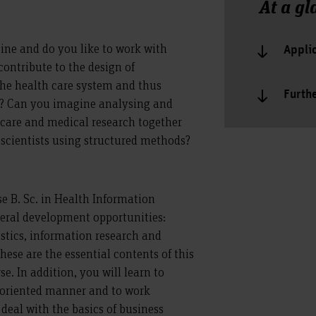
At a gl
ine and do you like to work with
Appli
ontribute to the design of
the health care system and thus
Furth
s? Can you imagine analysing and
 care and medical research together
scientists using structured methods?
e B. Sc. in Health Information
eral development opportunities:
istics, information research and
ese are the essential contents of this
e. In addition, you will learn to
oriented manner and to work
l deal with the basics of business