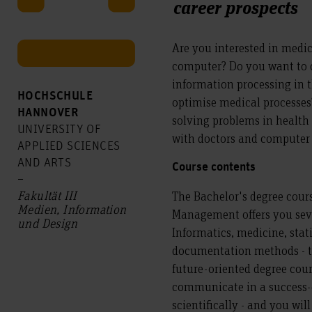
career prospects
Are you interested in medic
computer? Do you want to c
information processing in 
HOCHSCHULE
optimise medical processe
HANNOVER
solving problems in health
UNIVERSITY OF
with doctors and computer 
APPLIED SCIENCES
AND ARTS
Course contents
–
Fakultät III
The Bachelor's degree cours
Medien, Information
Management offers you sev
und Design
Informatics, medicine, stat
documentation methods - th
future-oriented degree cours
communicate in a success-
scientifically - and you wil