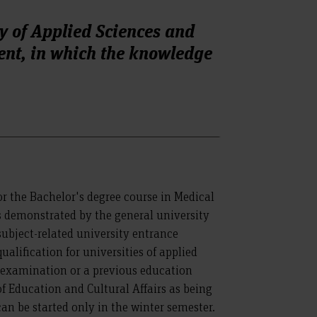
y of Applied Sciences and
ent, in which the knowledge
r the Bachelor's degree course in Medical
demonstrated by the general university
subject-related university entrance
ualification for universities of applied
 examination or a previous education
of Education and Cultural Affairs as being
can be started only in the winter semester.