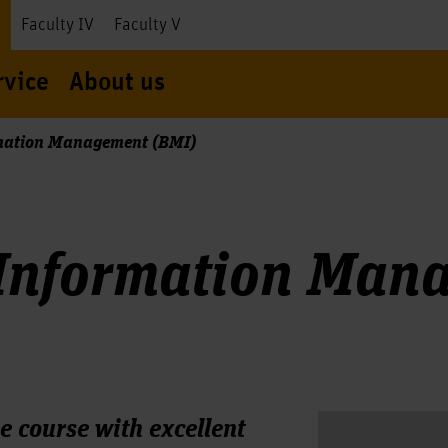
I
Faculty IV
Faculty V
rvice
About us
mation Management (BMI)
 Information Man
e course with excellent