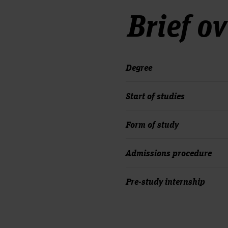
Brief o
Degree
Start of studies
Form of study
Admissions procedure
Pre-study internship