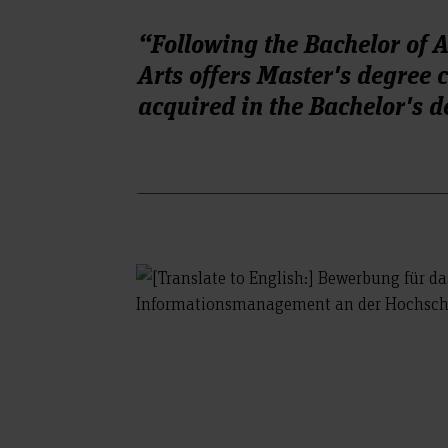
“Following the Bachelor of 
Arts offers Master's degree
acquired in the Bachelor's d