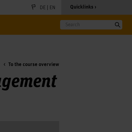
|
Quicklinks
DE
EN
Search
To the course overview
agement