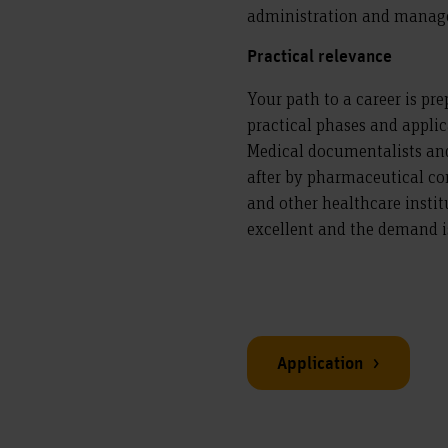
administration and manag
Practical relevance
Your path to a career is pr
practical phases and applic
Medical documentalists an
after by pharmaceutical com
and other healthcare instit
excellent and the demand is 
Application