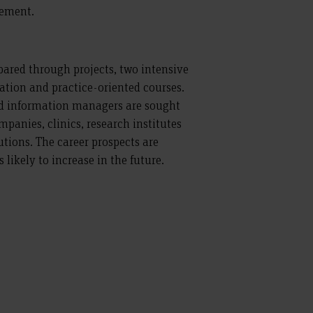
ement.
epared through projects, two intensive
ation and practice-oriented courses.
d information managers are sought
panies, clinics, research institutes
utions. The career prospects are
likely to increase in the future.