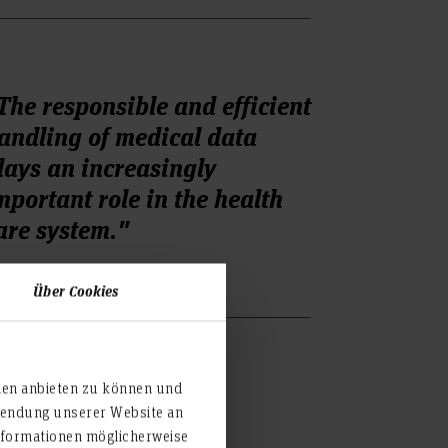
The responsible and efficient
andling of medical data
lays an increasingly
mportant role in the health
are system."
Über Cookies
ien anbieten zu können und
rwendung unserer Website an
nformationen möglicherweise