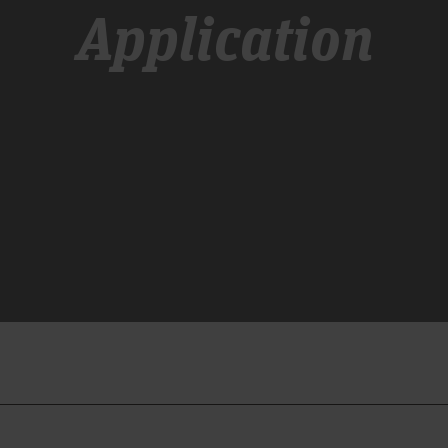
Application