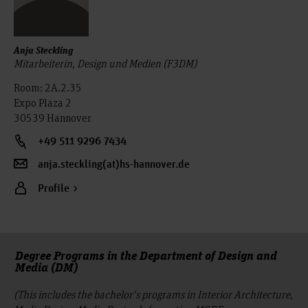
Anja Steckling
Mitarbeiterin, Design und Medien (F3DM)
Room: 2A.2.35
Expo Plaza 2
30539 Hannover
+49 511 9296 7434
anja.steckling(at)hs-hannover.de
Profile
Degree Programs in the Department of Design and
Media (DM)
(This includes the bachelor's programs in Interior Architecture,