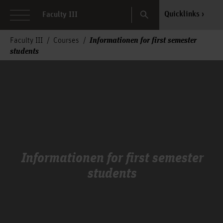
Search
Quicklinks
Faculty III
Informationen for first semester
Faculty III
Courses
students
Informationen for first semester
students