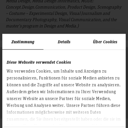
Media Design, Media Design Informatics, MODE:
Concept.Design.Communication, Product Design, Scenography
– Costume – Experimental Design, Visual Journalism and
Documentary Photography, Visual Communication, and the
master's program in Design and Media.)
Zustimmung
Details
Über Cookies
Degree Programs in the Department of Information
and Communication (IK)
Diese Webseite verwendet Cookies
Wir verwenden Cookies, um Inhalte und Anzeigen zu
(This includes the bachelor's programs in Information
personalisieren, Funktionen für soziale Medien anbieten zu
Management, Integrated Media & Communication, Journalism,
können und die Zugriffe auf unsere Website zu analysieren.
Medical Information Management, Public Relations, Event
Management, as well as the master's programs in Television
Außerdem geben wir Informationen zu Ihrer Verwendung
Journalism and Documentary Film, Communication
unserer Website an unsere Partner für soziale Medien,
Management.)
Werbung und Analysen weiter. Unsere Partner führen diese
Informationen möglicherweise mit weiteren Daten
zusammen, die Sie ihnen bereitgestellt haben oder die sie im
Rahmen Ihrer Nutzung der Dienste gesammelt haben.