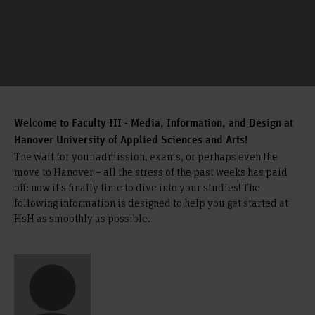
Welcome to Faculty III - Media, Information, and Design at
Hanover University of Applied Sciences and Arts!
The wait for your admission, exams, or perhaps even the
move to Hanover – all the stress of the past weeks has paid
off: now it's finally time to dive into your studies! The
following information is designed to help you get started at
HsH as smoothly as possible.