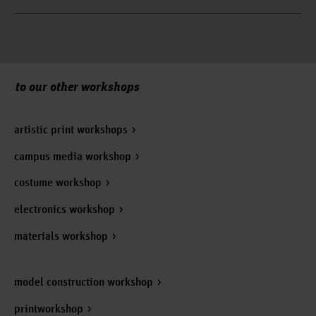
to our other workshops
artistic print workshops
campus media workshop
costume workshop
electronics workshop
materials workshop
model construction workshop
printworkshop