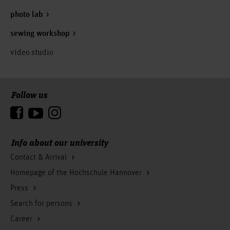
photo lab
sewing workshop
video studio
Follow us
To the top
Info about our university
Contact & Arrival
Homepage of the Hochschule Hannover
Press
Search for persons
Career