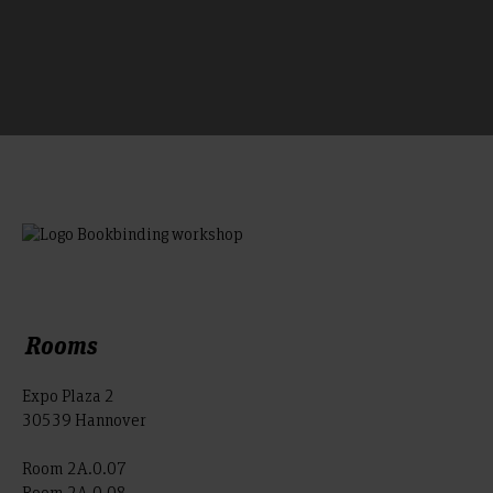
Rooms
Expo Plaza 2
30539 Hannover
Room 2A.0.07
Room 2A.0.08