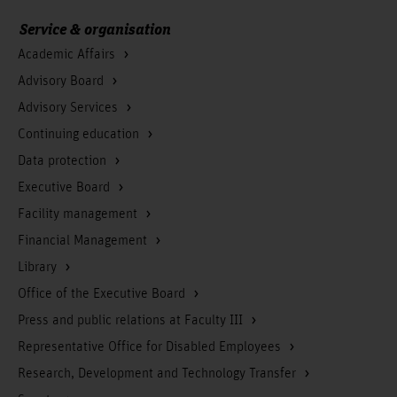
Service & organisation
Academic Affairs
Advisory Board
Advisory Services
Continuing education
Data protection
Executive Board
Facility management
Financial Management
Library
Office of the Executive Board
Press and public relations at Faculty III
Representative Office for Disabled Employees
Research, Development and Technology Transfer