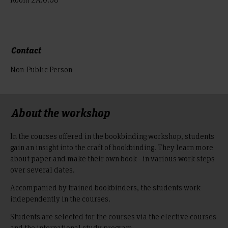
Contact
Non-Public Person
About the workshop
In the courses offered in the bookbinding workshop, students
gain an insight into the craft of bookbinding. They learn more
about paper and make their own book - in various work steps
over several dates.
Accompanied by trained bookbinders, the students work
independently in the courses.
Students are selected for the courses via the elective courses
and the international study program.