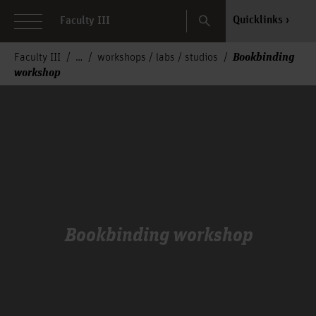
Search
Quicklinks
Faculty III
Bookbinding
Faculty III
workshops / labs / studios
workshop
Bookbinding workshop