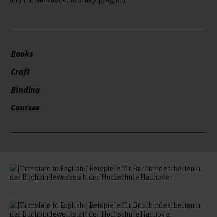
Books
Craft
Binding
Courses