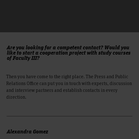
Are you looking for a competent contact? Would you
like to start a cooperation project with study courses
of Faculty III?
Then you have come to the right place. The Press and Public
Relations Office can put you in touch with experts, discussion
and interview partners and establish contacts in every
direction.
Alexandra Gomez