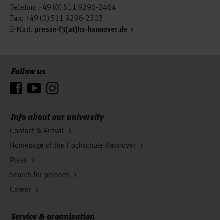
Telefon: +49 (0) 511 9296-2464
Fax: +49 (0) 511 9296-2303
E-Mail:
presse-f3(at)hs-hannover.de
Follow us
To the top
Info about our university
Contact & Arrival
Homepage of the Hochschule Hannover
Press
Search for persons
Career
Service & organisation