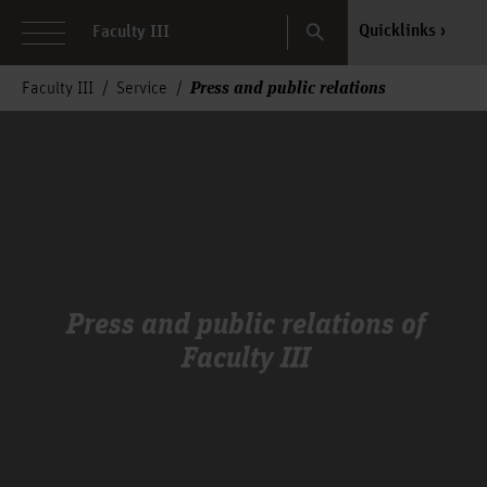
Search
Quicklinks
Faculty III
Press and public relations
Faculty III
Service
Press and public relations of
Faculty III