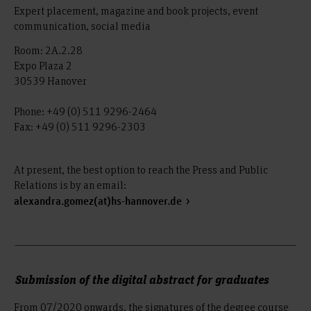
Expert placement, magazine and book projects, event
communication, social media
Room: 2A.2.28
Expo Plaza 2
30539 Hanover
Phone: +49 (0) 511 9296-2464
Fax: +49 (0) 511 9296-2303
At present, the best option to reach the Press and Public
Relations is by an email:
alexandra.gomez(at)hs-hannover.de
Submission of the digital abstract for graduates
From 07/2020 onwards, the signatures of the degree course