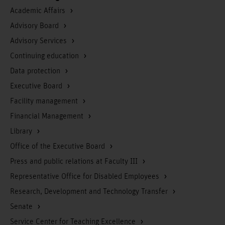
Academic Affairs
Advisory Board
Advisory Services
Continuing education
Data protection
Executive Board
Facility management
Financial Management
Library
Office of the Executive Board
Press and public relations at Faculty III
Representative Office for Disabled Employees
Research, Development and Technology Transfer
Senate
Service Center for Teaching Excellence