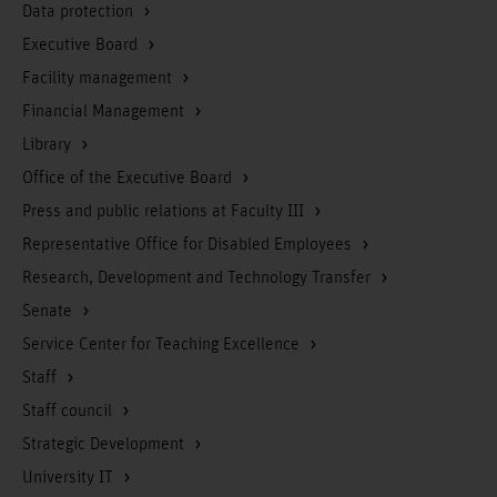
Data protection
Executive Board
Facility management
Financial Management
Library
Office of the Executive Board
Press and public relations at Faculty III
Representative Office for Disabled Employees
Research, Development and Technology Transfer
Senate
Service Center for Teaching Excellence
Staff
Staff council
Strategic Development
University IT