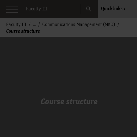
Search
Quicklinks
Faculty III
Faculty III
Communications Management (MKO)
Course structure
Course structure