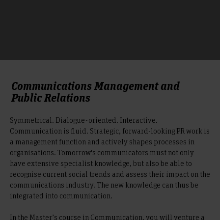
Communications Management and
Public Relations
Symmetrical. Dialogue-oriented. Interactive.
Communication is fluid. Strategic, forward-looking PR work is
a management function and actively shapes processes in
organisations. Tomorrow's communicators must not only
have extensive specialist knowledge, but also be able to
recognise current social trends and assess their impact on the
communications industry. The new knowledge can thus be
integrated into communication.
In the Master’s course in Communication, you will venture a