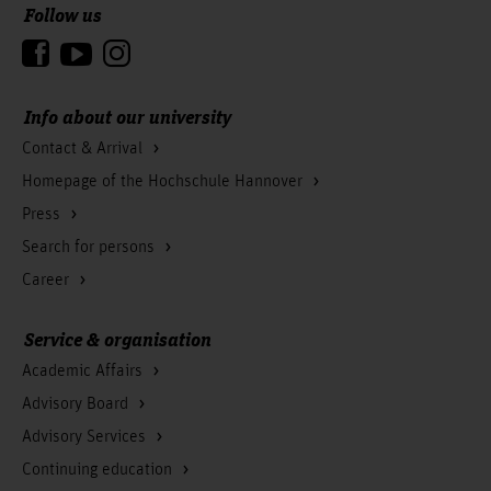
Follow us
- Current and theoretical issues in communication
- Empirical research project I (2nd semester)
them the opportunity to develop their own focal points of
- National and international issues of communication
To the top
management (3rd semester)
- Empirical research project II (3rd semester)
competence.
management
- Marketing
Courses in this module (Elective):
- Professional ethics & Gender
- Thinking, language, communication
Info about our university
- Multivariate statistical evaluations
Contact & Arrival
- Communication & technology
Homepage of the Hochschule Hannover
- Creative agency
Press
Search for persons
Career
Service & organisation
Academic Affairs
Advisory Board
Advisory Services
Continuing education