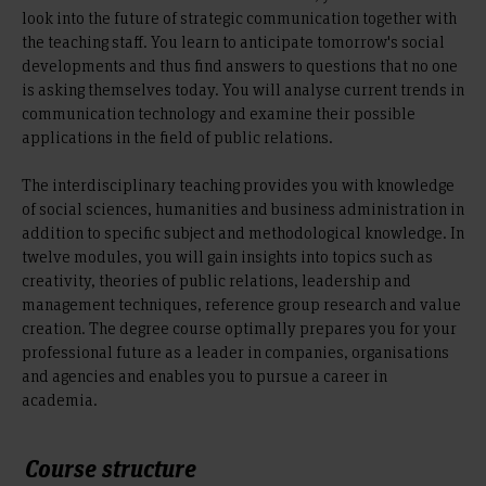
look into the future of strategic communication together with
the teaching staff. You learn to anticipate tomorrow's social
developments and thus find answers to questions that no one
is asking themselves today. You will analyse current trends in
communication technology and examine their possible
applications in the field of public relations.
The interdisciplinary teaching provides you with knowledge
of social sciences, humanities and business administration in
addition to specific subject and methodological knowledge. In
twelve modules, you will gain insights into topics such as
creativity, theories of public relations, leadership and
management techniques, reference group research and value
creation. The degree course optimally prepares you for your
professional future as a leader in companies, organisations
and agencies and enables you to pursue a career in
academia.
Course structure