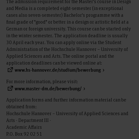
The admission requirement for the Master's course in Design
and Media is a completed eight-semester (in exceptional
cases also seven-semester) Bachelor's programme with a
final grade of "good" or better in a design or artistic field at a
German or foreign university. This course can be started only
in the winter semester. The application deadline is usually
30 April each year. You can apply online via the Student
Administration of the Hochschule Hannover – University of
Applied Sciences and Arts. The online portal and the
application deadlines can be viewed online at:
www.hs-hannover.de/studium/bewerbung
For more information, please visit:
www.master-dm.de/bewerbung/
Application forms and further information material can be
obtained from:
Hochschule Hannover – University of Applied Sciences and
Arts - Department III -
Academic Affairs
P.O. Box 92 02 51