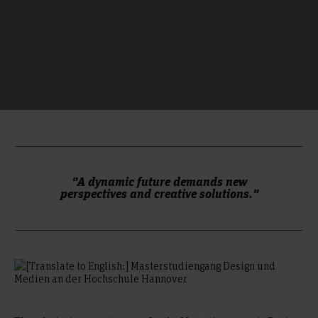
"A dynamic future demands new
perspectives and creative solutions."