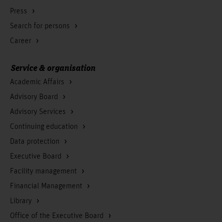
Press
Search for persons
Career
Service & organisation
Academic Affairs
Advisory Board
Advisory Services
Continuing education
Data protection
Executive Board
Facility management
Financial Management
Library
Office of the Executive Board