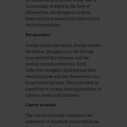
increasingly defined by the flow of
information, the designers of these
flows occupy economically and socially
decisive positions.
Perspectives
Design creates the world, design creates
the future. Designers are the driving
force behind this dynamic and the
central control authorities. Such
reflective designers look beyond their
own discipline and see themselves in a
broad social horizon. This puts them in
a position to occupy leading positions in
culture, media and business.
Course structure
The course currently comprises two
semesters of standard course duration.