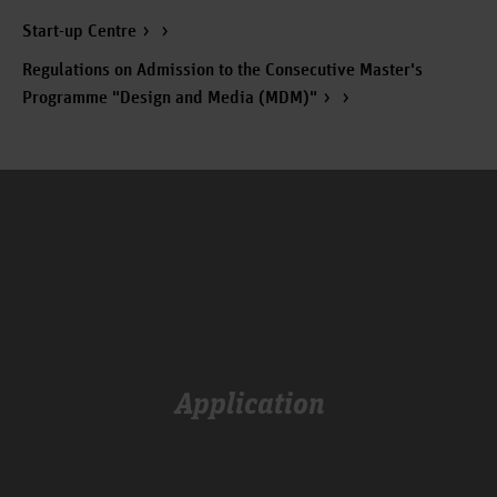
Start-up Centre
Regulations on Admission to the Consecutive Master's
Programme "Design and Media (MDM)"
Application