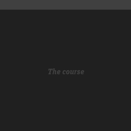
The course