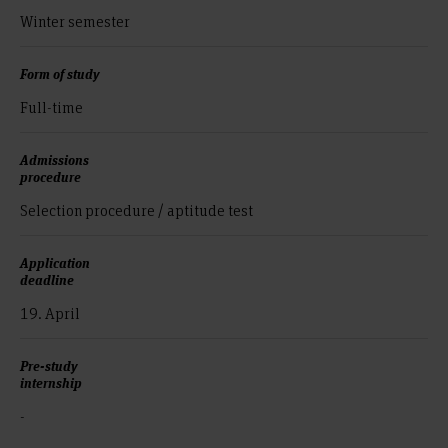
Winter semester
Form of study
Full-time
Admissions
procedure
Selection procedure / aptitude test
Application
deadline
19. April
Pre-study
internship
-