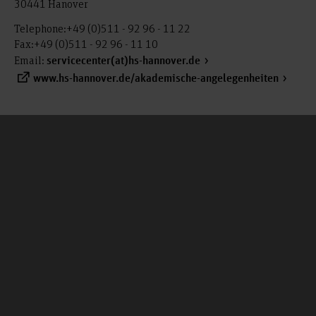
30441 Hanover
Telephone:+49 (0)511 - 92 96 - 11 22
Fax:+49 (0)511 - 92 96 - 11 10
Email:
servicecenter(at)hs-hannover.de
www.hs-hannover.de/akademische-angelegenheiten