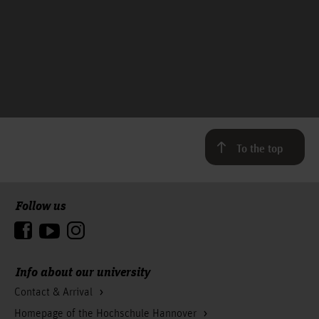
To the top
Follow us
Info about our university
Contact & Arrival
Homepage of the Hochschule Hannover