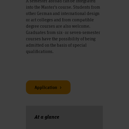
A semester abroad can be integrated
into the Master's course. Students from
other German and international design
or art colleges and from compatible
degree courses are also welcome.
Graduates from six- or seven-semester
courses have the possibility of being
admitted on the basis of special
qualifications.
Application
At a glance