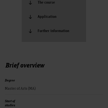
The course
Application
Further information
Brief overview
Degree
Master of Arts (MA)
Start of
studies