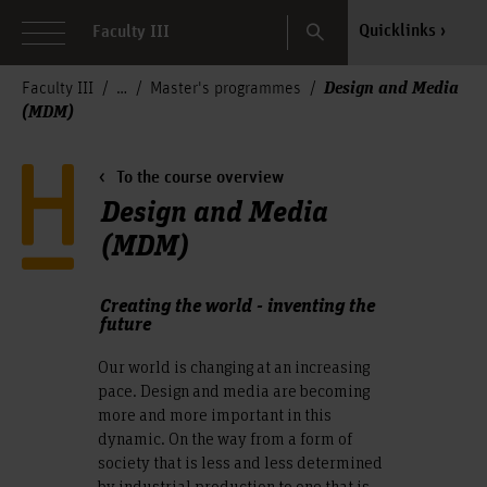
Search
Quicklinks
Faculty III
Design and Media
Faculty III
Master's programmes
(MDM)
To the course overview
Design and Media
(MDM)
Creating the world - inventing the
future
Our world is changing at an increasing
pace. Design and media are becoming
more and more important in this
dynamic. On the way from a form of
society that is less and less determined
by industrial production to one that is