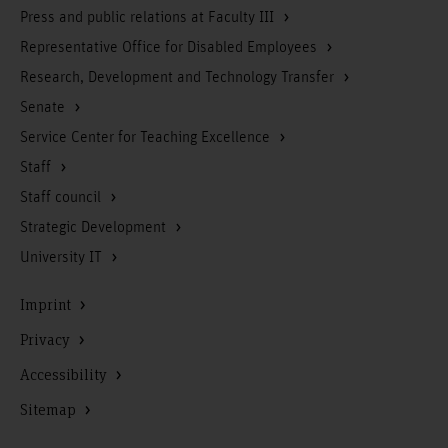
Press and public relations at Faculty III
Representative Office for Disabled Employees
Research, Development and Technology Transfer
Senate
Service Center for Teaching Excellence
Staff
Staff council
Strategic Development
University IT
Imprint
Privacy
Accessibility
Sitemap