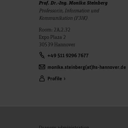
Prof. Dr.-Ing. Monika Steinberg
Professorin, Information und
Kommunikation (F3IK)
Room: 2A.2.32
Expo Plaza 2
30539 Hannover
+49 511 9296 7677
monika.steinberg(at)hs-hannover.de
Profile
Deanery administration