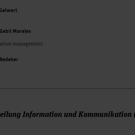
 Gelwert
Gabil Morales
mation management,
 Redeker
teilung Information und Kommunikation 