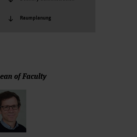
Raumplanung
ean of Faculty