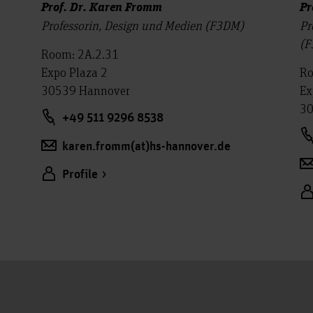
Prof. Dr. Karen Fromm
Pr
Professorin, Design und Medien (F3DM)
Pr
(F
Room: 2A.2.31
Expo Plaza 2
Ro
30539 Hannover
Ex
30
+49 511 9296 8538
karen.fromm(at)hs-hannover.de
Profile