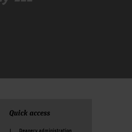
Quick access
Deanery administration