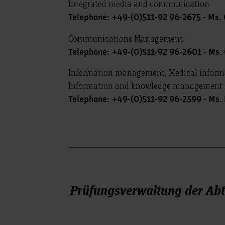
Integrated media and communication
Telephone: +49-(0)511-92 96-2675 - Ms.
Communications Management
Telephone: +49-(0)511-92 96-2601 - Ms. 
Information management, Medical infor
Information and knowledge management
Telephone: +49-(0)511-92 96-2599 - Ms.
Prüfungsverwaltung der Ab