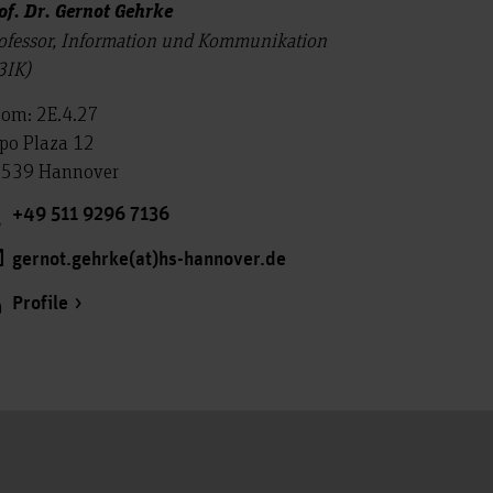
of. Dr. Gernot Gehrke
ofessor, Information und Kommunikation
3IK)
om: 2E.4.27
po Plaza 12
539 Hannover
+49 511 9296 7136
gernot.gehrke(at)hs-hannover.de
Profile