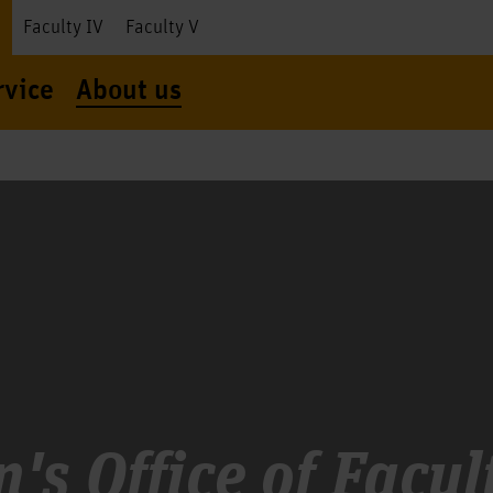
I
Faculty IV
Faculty V
rvice
About us
's Office of Facult