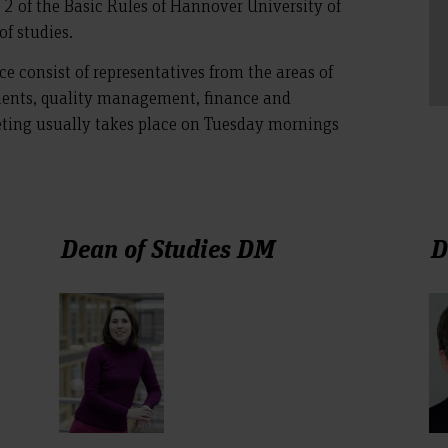
ph 2 of the Basic Rules of Hannover University of
of studies.
e consist of representatives from the areas of
nts, quality management, finance and
eeting usually takes place on Tuesday mornings
Dean of Studies DM
D