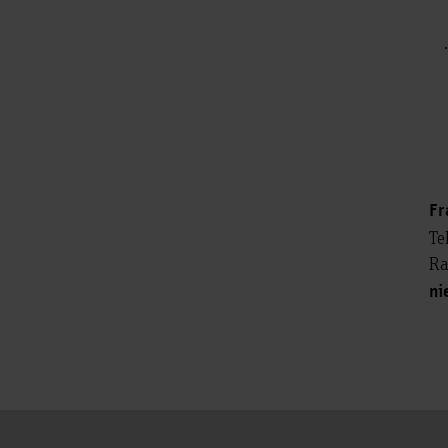
Fr
Te
Ra
ni