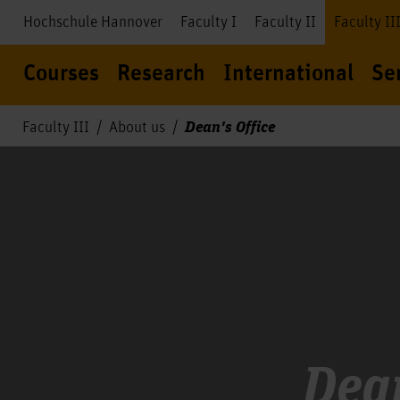
Hochschule Hannover
Faculty I
Faculty II
Faculty II
Courses
Research
International
Se
Dean's Office
Faculty III
About us
Dean