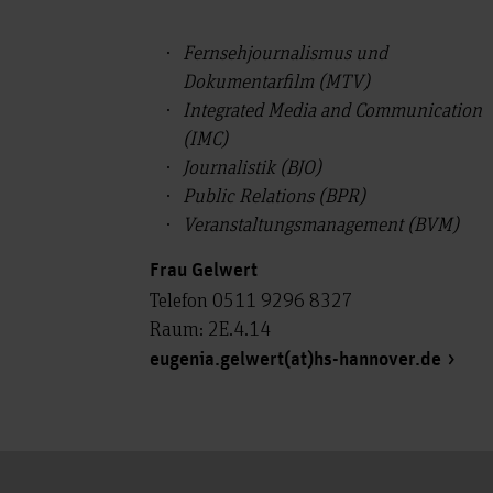
Fernsehjournalismus und
Dokumentarfilm (MTV)
Integrated Media and Communication
(IMC)
Journalistik (BJO)
Public Relations (BPR)
Veranstaltungsmanagement (BVM)
Frau Gelwert
Telefon 0511 9296 8327
Raum: 2E.4.14
eugenia.gelwert(at)hs-hannover.de