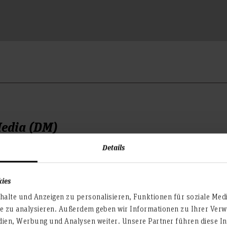
Media (DM)
Details
onday to Wednesday),
he Dean's Office for the De
open on Tuesday and Thursd
kies
that you can enter the build
alte und Anzeigen zu personalisieren, Funktionen für soziale Med
te zu analysieren. Außerdem geben wir Informationen zu Ihrer Ve
dien, Werbung und Analysen weiter. Unsere Partner führen diese I