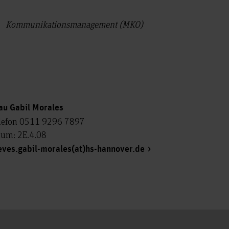
Kommunikationsmanagement (MKO)
au Gabil Morales
lefon 0511 9296 7897
um: 2E.4.08
eves.gabil-morales(at)hs-hannover.de