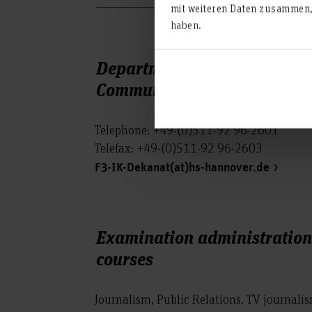
mit weiteren Daten zusammen, 
haben.
Department of Information 
Communication (IC)
Telephone: +49-(0)511-92 96-2601
Telefax: +49-(0)511-92 96-2603
F3-IK-Dekanat(at)hs-hannover.de
Examination administration 
courses
Journalism, Public Relations, TV journal