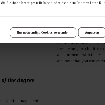
die Sie ihnen bereitgestellt haben oder die sie im Rahmen Ihrer N
and
Nur notwendige Cookies verwenden
Anpassen
Personnel in the Dean's Off
Communication are currently
the site only to a limited e
appointments with the resp
and note that you can enter 
of the degree
ism, Event management,