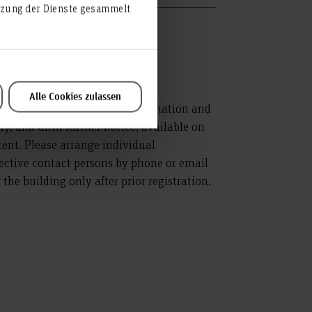
utzung der Dienste gesammelt
Alle Cookies zulassen
ice for the Department of Information and
, and until further notice, available on
xtent. Please arrange individual
ective contact persons by phone or email
the building only after prior registration.