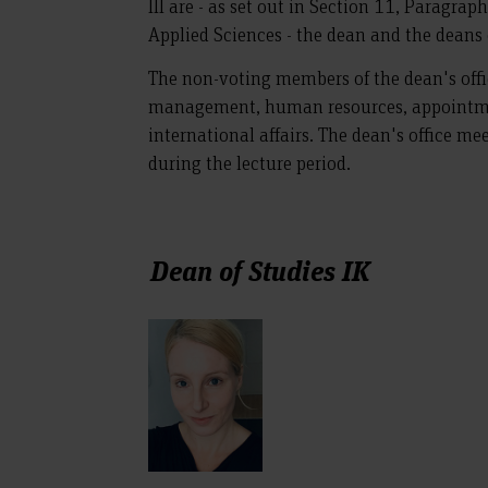
III are - as set out in Section 11, Paragra
Applied Sciences - the dean and the deans 
The non-voting members of the dean's offic
management, human resources, appointme
international affairs. The dean's office m
during the lecture period.
Dean of Studies IK