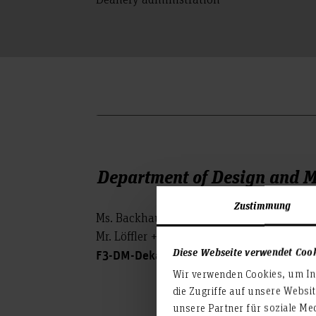
Department of Design and 
Zustimmung
Ms. Backhaus +49-(0)511-92 96-2305 (M
Mr. Löffler +49-(0)511-92 96-2304
Diese Webseite verwendet Coo
F3-DM-Dekanat(at)hs-hannover.de
Wir verwenden Cookies, um Inh
die Zugriffe auf unsere Websi
unsere Partner für soziale Me