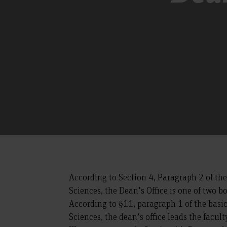
According to Section 4, Paragraph 2 of th
Sciences, the Dean's Office is one of two b
According to §11, paragraph 1 of the basi
Sciences, the dean's office leads the facul