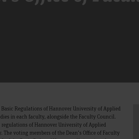
e Basic Regulations of Hannover University of Applied
odies in each faculty, alongside the Faculty Council.
c regulations of Hannover University of Applied
ty. The voting members of the Dean's Office of Faculty