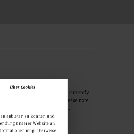
Über Cookies
partment of Design and Media is currently
ay from 8.30 - 12.00 hours. Please note
ing only after prior registration.
ien anbieten zu können und
rwendung unserer Website an
nformationen möglicherweise