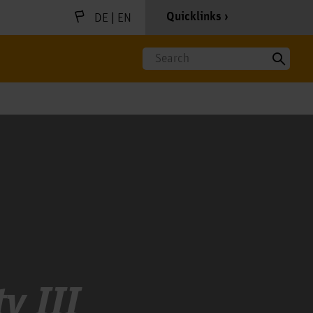
|
Quicklinks
DE
EN
Search
y III