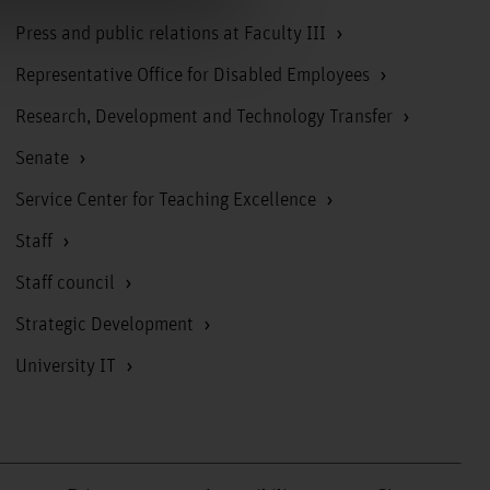
Press and public relations at Faculty III
Representative Office for Disabled Employees
Research, Development and Technology Transfer
Senate
Service Center for Teaching Excellence
Staff
Staff council
Strategic Development
University IT