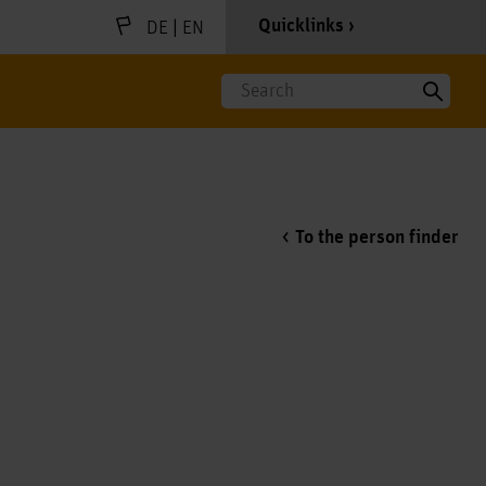
|
Quicklinks
DE
EN
Search
To the person finder