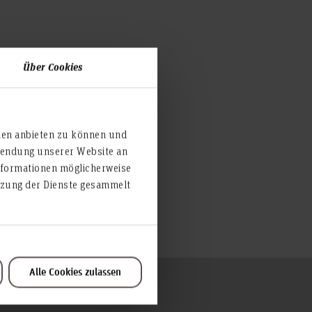
Über Cookies
ien anbieten zu können und
rwendung unserer Website an
nformationen möglicherweise
utzung der Dienste gesammelt
Alle Cookies zulassen
To the top